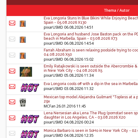
Thema
/
Autor
Eva Longoria Stuns In Blue Bikini While Enjoying Bea
Spain - 05.08.2026 X130
pixarUSMD
06.08.2026 14:51
Eva Longoria and husband Jose Baston pack on the PDA
beach in Marbella, Spain - 03.08.2026 X73
pixarUSMD
06.08.2026 14:54
Farrah Abraham is seen relaxing poolside trying to coo
04.08.2026 X50
pixarUSMD
06.08.2026 15:02
Emily Ratajkowski is seen outside the Abercrombie & 
in New York City - 04.08.2026 X5
pixarUSMD
05.08.2026 11:34
Eva Longoria cools off with a dip in the sea in Marbell
pixarUSMD
03.08.2026 11:32
Mexican top model Alejandra Guilmant "Topless at a p
29x
MCFan
26.01.2016 11:45
Lena Nersesian aka Lena The Plug (pornstar) seen sp
daughter in Los Angeles, CA - 03.08.2026 X20
pixarUSMD
04.08.2026 00:24
Monica Barbaro is seen in SoHo in New York City - 0
pixarUSMD
04.08.2026 12:35