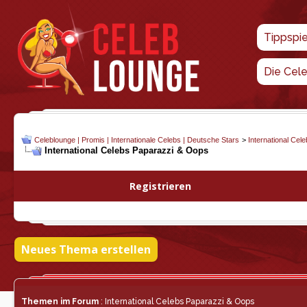
Tippspi
Die Cel
Celeblounge | Promis | Internationale Celebs | Deutsche Stars
>
International Cel
International Celebs Paparazzi & Oops
Registrieren
Neues Thema erstellen
Themen im Forum
: International Celebs Paparazzi & Oops