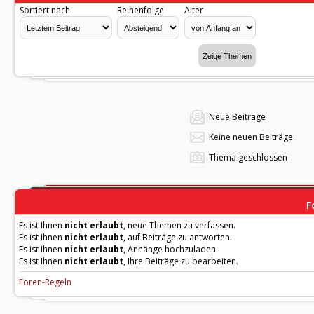
Sortiert nach
Reihenfolge
Alter
Neue Beiträge
Keine neuen Beiträge
Thema geschlossen
F
Es ist Ihnen
nicht erlaubt
, neue Themen zu verfassen.
Es ist Ihnen
nicht erlaubt
, auf Beiträge zu antworten.
Es ist Ihnen
nicht erlaubt
, Anhänge hochzuladen.
Es ist Ihnen
nicht erlaubt
, Ihre Beiträge zu bearbeiten.
Foren-Regeln