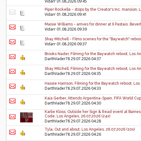
Vidarr
01.08.2026 09:45
Piper Rockelle - stops by the Creator's Inc. mansion,
Vidarr
01.08.2026 09:41
Maisie Williams - arrives for dinner at Il Pastaio, Bever
Vidarr
01.08.2026 09:39
Shay Mitchell - Films scenes for the "Baywatch" reboo
Vidarr
01.08.2026 09:37
Brooks Nader, Filming for the Baywatch reboot, Los An
DarthVader78
29.07.2026 04:37
Shay Mitchell, Filming for the Baywatch reboot, Los An
DarthVader78
29.07.2026 04:35
Hassie Harrison, Filming for the Baywatch reboot, Los
DarthVader78
29.07.2026 04:33
Kaia Gerber, Attends Argentina-Spain, FIFA World Cup 
DarthVader78
29.07.2026 04:30
Karlie Kloss, Outside her Sign & Read event at Barne
Code, Los Angeles, 26.07.2026 (24x)
DarthVader78
29.07.2026 04:28
Tyla, Out and about, Los Angeles, 26.07.2026 (10x)
DarthVader78
29.07.2026 04:26