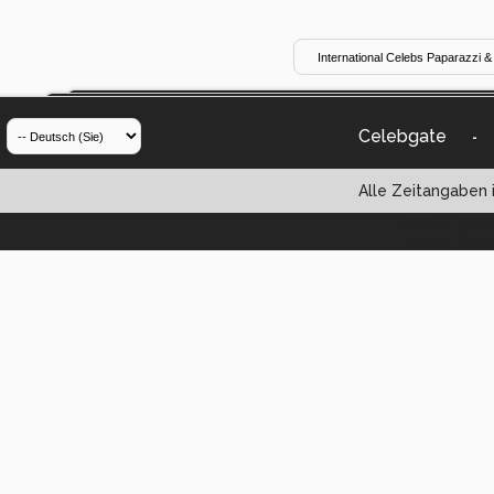
Celebgate
-
Alle Zeitangaben i
Powered by vBul
Copyright ©2000 