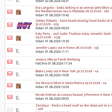
Vidarr
02.08.2026 04:31
Eva Longoria - looks striking in an animal-print bikini 
the Mediterranean sea in Marbella 28.07.2026 - x82
Vidarr
01.08.2026 10:42
Ashley Roberts - turns heads leaving Heart Radio on 
31.07.2026 - x29
Vidarr
01.08.2026 09:50
Katy Perry - and Justin Trudeau enjoy romantic Sain
29.07.2026 - x139
Vidarr
01.08.2026 10:30
Jennifer Lopez out in Rome 28.07.2026 - x32
Vidarr
01.08.2026 11:11
Jessica Alba 5x Fendi Werbung
FatChris
01.08.2026 17:34
Blake Lively out in New York 30.07.2026 - x4
Vidarr
01.08.2026 10:05
Gia Skova in bikini in Santa Monica 25.07.2026 - x4
Vidarr
01.08.2026 10:03
Nicole Kidman at Lioness Season 3 Premiere in New Y
Vidarr
01.08.2026 09:55
Zendaya - Rocks a head scarf as she steps out on a c
- x28