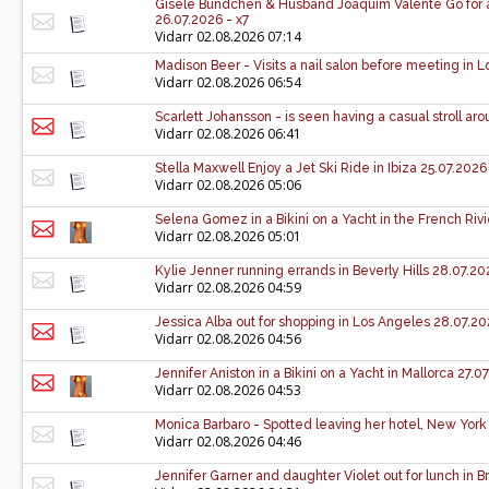
Gisele Bündchen & Husband Joaquim Valente Go for a 
26.07.2026 - x7
Vidarr
02.08.2026 07:14
Madison Beer - Visits a nail salon before meeting in 
Vidarr
02.08.2026 06:54
Scarlett Johansson - is seen having a casual stroll a
Vidarr
02.08.2026 06:41
Stella Maxwell Enjoy a Jet Ski Ride in Ibiza 25.07.2026
Vidarr
02.08.2026 05:06
Selena Gomez in a Bikini on a Yacht in the French Rivi
Vidarr
02.08.2026 05:01
Kylie Jenner running errands in Beverly Hills 28.07.20
Vidarr
02.08.2026 04:59
Jessica Alba out for shopping in Los Angeles 28.07.20
Vidarr
02.08.2026 04:56
Jennifer Aniston in a Bikini on a Yacht in Mallorca 27.0
Vidarr
02.08.2026 04:53
Monica Barbaro - Spotted leaving her hotel, New York 
Vidarr
02.08.2026 04:46
Jennifer Garner and daughter Violet out for lunch in 