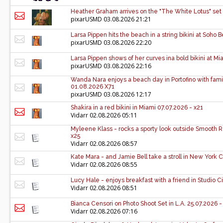
Heather Graham arrives on the "The White Lotus" set 
pixarUSMD
03.08.2026 21:21
Larsa Pippen hits the beach in a string bikini at Soh
pixarUSMD
03.08.2026 22:20
Larsa Pippen shows of her curves ina bold bikini at M
pixarUSMD
03.08.2026 22:16
Wanda Nara enjoys a beach day in Portofino with family 
01.08.2026 X71
pixarUSMD
03.08.2026 12:17
Shakira in a red bikini in Miami 07.07.2026 - x21
Vidarr
02.08.2026 05:11
Myleene Klass - rocks a sporty look outside Smooth 
x25
Vidarr
02.08.2026 08:57
Kate Mara - and Jamie Bell take a stroll in New York C
Vidarr
02.08.2026 08:55
Lucy Hale - enjoys breakfast with a friend in Studio C
Vidarr
02.08.2026 08:51
Bianca Censori on Photo Shoot Set in L.A. 25.07.2026 -
Vidarr
02.08.2026 07:16