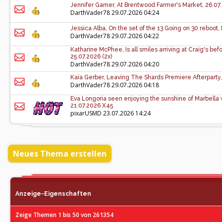
Jennifer Garner, At Brentwood Farmer's Market, 26.07
DarthVader78
29.07.2026 04:24
Jessica Alba, On the set of the 13 Going on 30 reboot,
DarthVader78
29.07.2026 04:22
Katharine McPhee, Is all smiles arriving at Craig's be
25.07.2026 (2x)
DarthVader78
29.07.2026 04:20
Kaia Gerber, Leaving The Shards Premiere Afterparty,
DarthVader78
29.07.2026 04:18
Eva Longoria seen enjoying the sunshine of Marbella wi
21.07.2026 X45
pixarUSMD
23.07.2026 14:24
Neues Thema erstellen
Anzeige-Eigenschaften
Zeige Themen 1 bis 50 von 261354