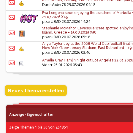
Kaia Gerber, Leaving The Shards Premiere Afterparty,
DarthVader78
29.07.2026 04:18
Eva Longoria seen enjoying the sunshine of Marbella wi
21.07.2026 X45
pixarUSMD
23.07.2026 14:24
Stephanie McMahon Levesque were spotted enjoying 
Island, Greece - 15.08.2025 X58
pixarUSMD
20.07.2026 05:16
Anya Taylor-Joy at the 2026 World Cup football final
New York/New Jersey Stadium, East Rutherford - 19.
pixarUSMD
20.07.2026 03:46
Amelia Gray Hamlin night out Los Angeles 22.01.2026
Vidarr
25.01.2026 05:43
Neues Thema erstellen
Anzeige-Eigenschaften
Zeige Themen 1 bis 50 von 261351