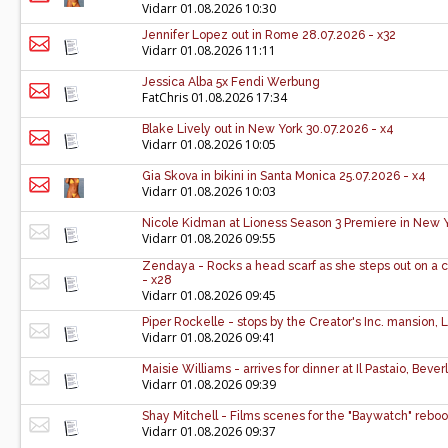
Vidarr
01.08.2026 10:30
Jennifer Lopez out in Rome 28.07.2026 - x32
Vidarr
01.08.2026 11:11
Jessica Alba 5x Fendi Werbung
FatChris
01.08.2026 17:34
Blake Lively out in New York 30.07.2026 - x4
Vidarr
01.08.2026 10:05
Gia Skova in bikini in Santa Monica 25.07.2026 - x4
Vidarr
01.08.2026 10:03
Nicole Kidman at Lioness Season 3 Premiere in New Y
Vidarr
01.08.2026 09:55
Zendaya - Rocks a head scarf as she steps out on a c
- x28
Vidarr
01.08.2026 09:45
Piper Rockelle - stops by the Creator's Inc. mansion,
Vidarr
01.08.2026 09:41
Maisie Williams - arrives for dinner at Il Pastaio, Bever
Vidarr
01.08.2026 09:39
Shay Mitchell - Films scenes for the "Baywatch" reboo
Vidarr
01.08.2026 09:37