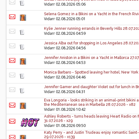
Vidarr
02.08.2026 05:06
Selena Gomez in a Bikini on a Yacht in the French Rivi
Vidarr
02.08.2026 05:01
Kylie Jenner running errands in Beverly Hills 28.07.20
Vidarr
02.08.2026 04:59
Jessica Alba out for shopping in Los Angeles 28.07.20
Vidarr
02.08.2026 04:56
Jennifer Aniston in a Bikini on a Yacht in Mallorca 27.0
Vidarr
02.08.2026 04:53
Monica Barbaro - Spotted leaving her hotel, New York 
Vidarr
02.08.2026 04:46
Jennifer Garner and daughter Violet out for lunch in 
Vidarr
02.08.2026 04:31
Eva Longoria - looks striking in an animal-print bikini 
the Mediterranean sea in Marbella 28.07.2026 - x82
Vidarr
01.08.2026 10:42
Ashley Roberts - turns heads leaving Heart Radio on 
31.07.2026 - x29
Vidarr
01.08.2026 09:50
Katy Perry - and Justin Trudeau enjoy romantic Sain
29.07.2026 - x139