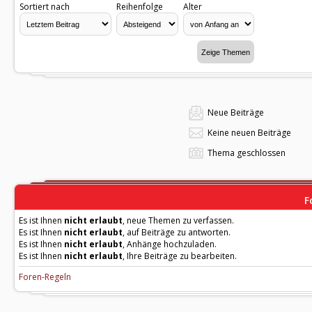
Sortiert nach
Reihenfolge
Alter
Neue Beiträge
Keine neuen Beiträge
Thema geschlossen
F
Es ist Ihnen
nicht erlaubt
, neue Themen zu verfassen.
Es ist Ihnen
nicht erlaubt
, auf Beiträge zu antworten.
Es ist Ihnen
nicht erlaubt
, Anhänge hochzuladen.
Es ist Ihnen
nicht erlaubt
, Ihre Beiträge zu bearbeiten.
Foren-Regeln