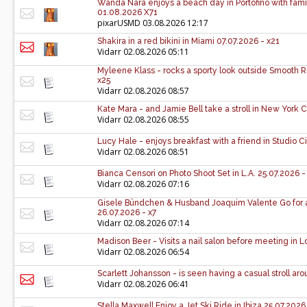
Wanda Nara enjoys a beach day in Portofino with family 
01.08.2026 X71
pixarUSMD
03.08.2026 12:17
Shakira in a red bikini in Miami 07.07.2026 - x21
Vidarr
02.08.2026 05:11
Myleene Klass - rocks a sporty look outside Smooth 
x25
Vidarr
02.08.2026 08:57
Kate Mara - and Jamie Bell take a stroll in New York C
Vidarr
02.08.2026 08:55
Lucy Hale - enjoys breakfast with a friend in Studio C
Vidarr
02.08.2026 08:51
Bianca Censori on Photo Shoot Set in L.A. 25.07.2026 -
Vidarr
02.08.2026 07:16
Gisele Bündchen & Husband Joaquim Valente Go for a 
26.07.2026 - x7
Vidarr
02.08.2026 07:14
Madison Beer - Visits a nail salon before meeting in 
Vidarr
02.08.2026 06:54
Scarlett Johansson - is seen having a casual stroll a
Vidarr
02.08.2026 06:41
Stella Maxwell Enjoy a Jet Ski Ride in Ibiza 25.07.2026