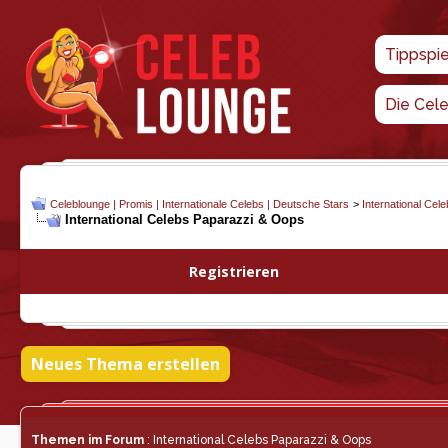
Tippspi
Die Cel
Celeblounge | Promis | Internationale Celebs | Deutsche Stars
>
International Cel
International Celebs Paparazzi & Oops
Registrieren
Neues Thema erstellen
Themen im Forum
: International Celebs Paparazzi & Oops