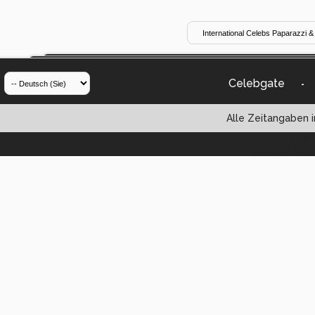
Celebgate
-
Alle Zeitangaben i
Powered by vBul
Copyright ©2000 