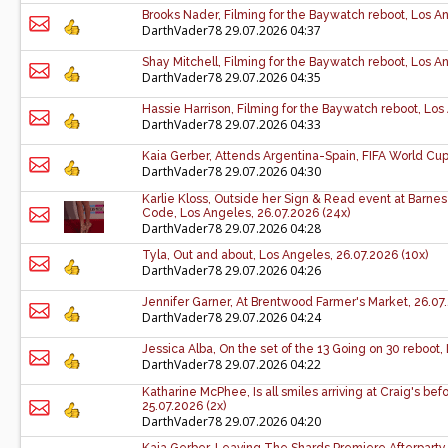
Brooks Nader, Filming for the Baywatch reboot, Los An
DarthVader78
29.07.2026 04:37
Shay Mitchell, Filming for the Baywatch reboot, Los An
DarthVader78
29.07.2026 04:35
Hassie Harrison, Filming for the Baywatch reboot, Los
DarthVader78
29.07.2026 04:33
Kaia Gerber, Attends Argentina-Spain, FIFA World Cup 
DarthVader78
29.07.2026 04:30
Karlie Kloss, Outside her Sign & Read event at Barne
Code, Los Angeles, 26.07.2026 (24x)
DarthVader78
29.07.2026 04:28
Tyla, Out and about, Los Angeles, 26.07.2026 (10x)
DarthVader78
29.07.2026 04:26
Jennifer Garner, At Brentwood Farmer's Market, 26.07
DarthVader78
29.07.2026 04:24
Jessica Alba, On the set of the 13 Going on 30 reboot,
DarthVader78
29.07.2026 04:22
Katharine McPhee, Is all smiles arriving at Craig's be
25.07.2026 (2x)
DarthVader78
29.07.2026 04:20