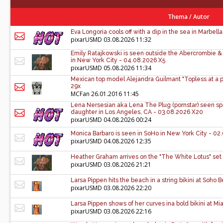
Thema
/
Autor
Eva Longoria cools off with a dip in the sea in Marbell
pixarUSMD
03.08.2026 11:32
Emily Ratajkowski is seen outside the Abercrombie & 
in New York City - 04.08.2026 X5
pixarUSMD
05.08.2026 11:34
Mexican top model Alejandra Guilmant "Topless at a p
29x
MCFan
26.01.2016 11:45
Lena Nersesian aka Lena The Plug (pornstar) seen sp
daughter in Los Angeles, CA - 03.08.2026 X20
pixarUSMD
04.08.2026 00:24
Monica Barbaro is seen in SoHo in New York City - 0
pixarUSMD
04.08.2026 12:35
Heather Graham arrives on the "The White Lotus" set 
pixarUSMD
03.08.2026 21:21
Larsa Pippen hits the beach in a string bikini at Soh
pixarUSMD
03.08.2026 22:20
Larsa Pippen shows of her curves ina bold bikini at M
pixarUSMD
03.08.2026 22:16