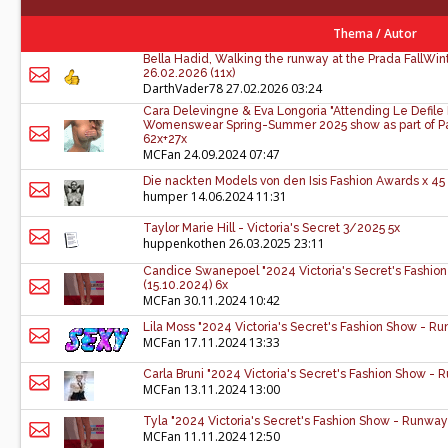
Thema
/
Autor
Bella Hadid, Walking the runway at the Prada FallWin
26.02.2026 (11x)
DarthVader78
27.02.2026 03:24
Cara Delevingne & Eva Longoria "Attending Le Defile 
Womenswear Spring-Summer 2025 show as part of Par
62x+27x
MCFan
24.09.2024 07:47
Die nackten Models von den Isis Fashion Awards x 45
humper
14.06.2024 11:31
Taylor Marie Hill - Victoria's Secret 3/2025 5x
huppenkothen
26.03.2025 23:11
Candice Swanepoel "2024 Victoria's Secret's Fashio
(15.10.2024) 6x
MCFan
30.11.2024 10:42
Lila Moss "2024 Victoria's Secret's Fashion Show - Ru
MCFan
17.11.2024 13:33
Carla Bruni "2024 Victoria's Secret's Fashion Show - 
MCFan
13.11.2024 13:00
Tyla "2024 Victoria's Secret's Fashion Show - Runway
MCFan
11.11.2024 12:50