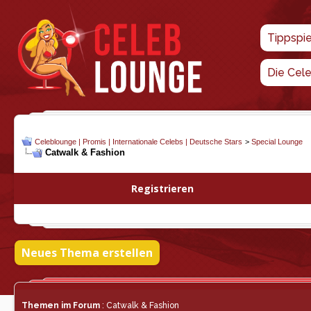
Tippspi
Die Cel
Celeblounge | Promis | Internationale Celebs | Deutsche Stars
>
Special Lounge
Catwalk & Fashion
Registrieren
Neues Thema erstellen
Themen im Forum
: Catwalk & Fashion