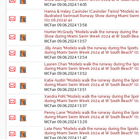
MCFan
09.06.2024 14:05
Hanna & Haley Cavinder (Cavinder Twins) "Models wa
Illustrated Swimsuit Runway Show during Miami Swi
(01.06.2024) 4x
MCFan
09.06.2024 13:58
Hunter McGrady "Models walk the runway during the 
Show during Miami Swim Week 2024 at W South Beac
MCFan
09.06.2024 13:57
Jilly Anais "Models walk the runway during the Sport
during Miami Swim Week 2024 at W South Beach" (01
MCFan
09.06.2024 13:54
Lauren Chan "Models walk the runway during the Spo
during Miami Swim Week 2024 at W South Beach" (01
MCFan
09.06.2024 13:52
Katie Austin "Models walk the runway during the Spo
during Miami Swim Week 2024 at W South Beach" (01
MCFan
09.06.2024 13:51
Xandra Pohl "Models walk the runway during the Spor
during Miami Swim Week 2024 at W South Beach" (01
MCFan
09.06.2024 13:37
Penny Lane "Models walk the runway during the Spor
during Miami Swim Week 2024 at W South Beach" (01
MCFan
09.06.2024 13:29
Lele Pons "Models walk the runway during the Sports
during Miami Swim Week 2024 at W South Beach" (01
MCFan
09.06.2024 11:47