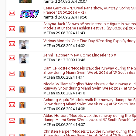
ramteid
24.09.2024 20:07
Lena Gercke - "L'Oreal Paris show, Runway, Spring S
France" 23.09.2024 - x14
ramteid
24.09.2024 19:50
Shayna Jack "Shows off her incredible figure in swims
Models at Brisbane Fashion Festival" (27.08.2024) 28x
MCFan
29.08.2024 11:43
Various Models "One Fine Day Wedding Expo Sydney
MCFan
25.08.2024 14:02
Jenni Falconer "New Ultimo Lingerie" 10 X
MCFan
18.12.2009 10:46
Camille Kostek "Models walk the runway during the S
Show during Miami Swim Week 2024 at W South Beac
MCFan
09.06.2024 14:11
Nicole Williams English "Models walk the runway durin
Runway Show during Miami Swim Week 2024 at W Sou
MCFan
09.06.2024 14:10
Achieng Agutu "Models walk the runway during the Sp
Show during Miami Swim Week 2024 at W South Beac
MCFan
09.06.2024 14:08
Abbie Herbert "Models walk the runway during the Sp
during Miami Swim Week 2024 at W South Beach" (01
MCFan
09.06.2024 14:07
Christen Harper "Models walk the runway during the 
Show during Miami Swim Week 2024 at W South Beac