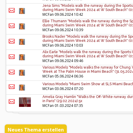
Jena Sims "Models walk the runway during the Sports
during Miami Swim Week 2024 at W South Beach" (01
MCFan
09.06.2024 10:42
Ellie Thumann "Models walk the runway during the Sp
during Miami Swim Week 2024 at W South Beach" (01
MCFan
09.06.2024 10:39
Brooks Nader "Models walk the runway during the Spo
during Miami Swim Week 2024 at W South Beach" (01
MCFan
09.06.2024 10:03
Alix Earle "Models walk the runway during the Sports
during Miami Swim Week 2024 at W South Beach" (01
MCFan
09.06.2024 09:46
Various Models "Models walks the runway for Chung 
Week at The Palm House in Miami Beach" (31.05.2024
MCFan
05.06.2024 06:36
Various Models "Miami Swim Show at SLS Miami Beach
MCFan
03.06.2024 07:20
Amelia Gray Hamlin "Walks the Off-White runway duri
in Paris" (29.02.2024) 5x
MCFan
01.03.2024 07:35
Neues Thema erstellen