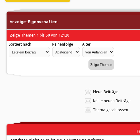
Anzeige-Eigenschaften
Zeige Themen 1 bis 50 von 12120
Sortiert nach
Reihenfolge
Alter
Neue Beiträge
Keine neuen Beiträge
Thema geschlossen
F