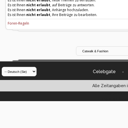
Es ist Ihnen
nicht erlaubt
, neue Themen zu verfassen.
Es ist Ihnen
nicht erlaubt
, auf Beiträge zu antworten.
Es ist Ihnen
nicht erlaubt
, Anhänge hochzuladen.
Es ist Ihnen
nicht erlaubt
, Ihre Beiträge zu bearbeiten.
Foren-Regeln
Celebgate
-
Alle Zeitangaben i
Powered by vBul
Copyright ©2000 