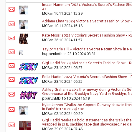
Imaan Hammam "2024 Victoria's Secret's Fashion Sho
4x
MCFan
10.11.2024 15:39
Adriana Lima "2024 Victoria's Secret's Fashion Show 
MCFan
10.11.2024 15:18
Kate Moss "2024 Victoria's Secret's Fashion Show - R
MCFan
28.10.2024 11:57
Taylor Marie Hill - Victoria's Secret Return Show in 
huppenkothen
23.10.2024 03:31
Gigi Hadid "2024 Victoria's Secret's Fashion Show - 
MCFan
23.10.2024 06:27
Bella Hadid "2024 Victoria's Secret's Fashion Show -
MCFan
23.10.2024 06:25
Ashley Graham walks the runway during Victoria's Se
Greenhouse at the Brooklyn Navy Yard in Brooklyn, N
pixarUSMD
16.10.2024 16:19
Kylie Jenner "Walks the Coperni Runway show in front
in Paris" (01.10.2024) 10x
MCFan
02.10.2024 09:29
Gigi Hadid "Makes a bold statement as she walks the
wrapped in DHL packing tape that showcased her dari
MCFan
29.09.2024 07:48