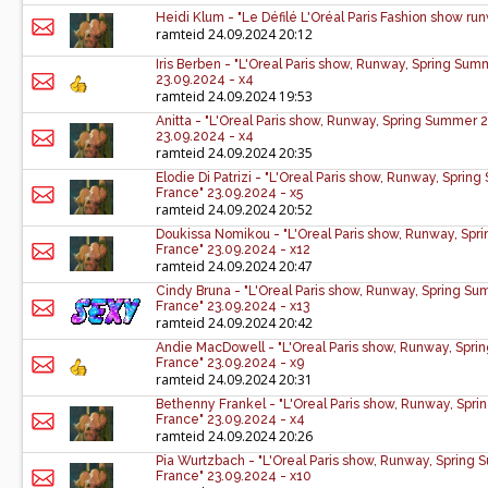
Heidi Klum - "Le Défilé L'Oréal Paris Fashion show ru
ramteid
24.09.2024 20:12
Iris Berben - "L'Oreal Paris show, Runway, Spring Su
23.09.2024 - x4
ramteid
24.09.2024 19:53
Anitta - "L'Oreal Paris show, Runway, Spring Summer 
23.09.2024 - x4
ramteid
24.09.2024 20:35
Elodie Di Patrizi - "L'Oreal Paris show, Runway, Spri
France" 23.09.2024 - x5
ramteid
24.09.2024 20:52
Doukissa Nomikou - "L'Oreal Paris show, Runway, Spr
France" 23.09.2024 - x12
ramteid
24.09.2024 20:47
Cindy Bruna - "L'Oreal Paris show, Runway, Spring S
France" 23.09.2024 - x13
ramteid
24.09.2024 20:42
Andie MacDowell - "L'Oreal Paris show, Runway, Spri
France" 23.09.2024 - x9
ramteid
24.09.2024 20:31
Bethenny Frankel - "L'Oreal Paris show, Runway, Spr
France" 23.09.2024 - x4
ramteid
24.09.2024 20:26
Pia Wurtzbach - "L'Oreal Paris show, Runway, Spring
France" 23.09.2024 - x10