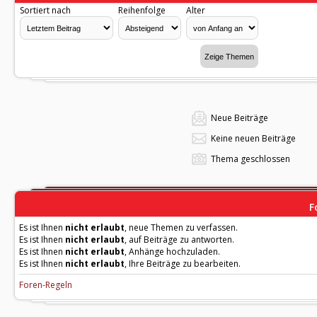
Sortiert nach
Reihenfolge
Alter
Neue Beiträge
Keine neuen Beiträge
Thema geschlossen
F
Es ist Ihnen
nicht erlaubt
, neue Themen zu verfassen.
Es ist Ihnen
nicht erlaubt
, auf Beiträge zu antworten.
Es ist Ihnen
nicht erlaubt
, Anhänge hochzuladen.
Es ist Ihnen
nicht erlaubt
, Ihre Beiträge zu bearbeiten.
Foren-Regeln