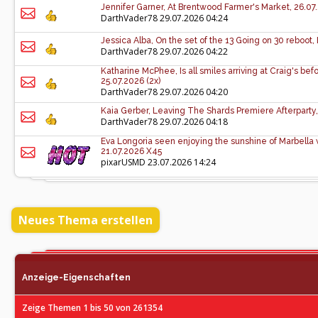
Jennifer Garner, At Brentwood Farmer's Market, 26.07
DarthVader78
29.07.2026 04:24
Jessica Alba, On the set of the 13 Going on 30 reboot,
DarthVader78
29.07.2026 04:22
Katharine McPhee, Is all smiles arriving at Craig's be
25.07.2026 (2x)
DarthVader78
29.07.2026 04:20
Kaia Gerber, Leaving The Shards Premiere Afterparty,
DarthVader78
29.07.2026 04:18
Eva Longoria seen enjoying the sunshine of Marbella wi
21.07.2026 X45
pixarUSMD
23.07.2026 14:24
Neues Thema erstellen
Anzeige-Eigenschaften
Zeige Themen 1 bis 50 von 261354