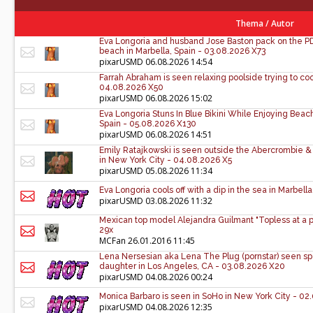
Thema
/
Autor
Eva Longoria and husband Jose Baston pack on the PDA
beach in Marbella, Spain - 03.08.2026 X73
pixarUSMD
06.08.2026 14:54
Farrah Abraham is seen relaxing poolside trying to coo
04.08.2026 X50
pixarUSMD
06.08.2026 15:02
Eva Longoria Stuns In Blue Bikini While Enjoying Bea
Spain - 05.08.2026 X130
pixarUSMD
06.08.2026 14:51
Emily Ratajkowski is seen outside the Abercrombie & 
in New York City - 04.08.2026 X5
pixarUSMD
05.08.2026 11:34
Eva Longoria cools off with a dip in the sea in Marbell
pixarUSMD
03.08.2026 11:32
Mexican top model Alejandra Guilmant "Topless at a p
29x
MCFan
26.01.2016 11:45
Lena Nersesian aka Lena The Plug (pornstar) seen sp
daughter in Los Angeles, CA - 03.08.2026 X20
pixarUSMD
04.08.2026 00:24
Monica Barbaro is seen in SoHo in New York City - 0
pixarUSMD
04.08.2026 12:35