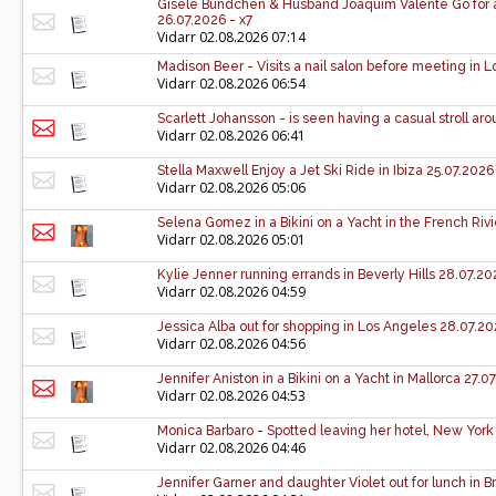
Gisele Bündchen & Husband Joaquim Valente Go for a 
26.07.2026 - x7
Vidarr
02.08.2026 07:14
Madison Beer - Visits a nail salon before meeting in 
Vidarr
02.08.2026 06:54
Scarlett Johansson - is seen having a casual stroll a
Vidarr
02.08.2026 06:41
Stella Maxwell Enjoy a Jet Ski Ride in Ibiza 25.07.2026
Vidarr
02.08.2026 05:06
Selena Gomez in a Bikini on a Yacht in the French Rivi
Vidarr
02.08.2026 05:01
Kylie Jenner running errands in Beverly Hills 28.07.20
Vidarr
02.08.2026 04:59
Jessica Alba out for shopping in Los Angeles 28.07.20
Vidarr
02.08.2026 04:56
Jennifer Aniston in a Bikini on a Yacht in Mallorca 27.0
Vidarr
02.08.2026 04:53
Monica Barbaro - Spotted leaving her hotel, New York 
Vidarr
02.08.2026 04:46
Jennifer Garner and daughter Violet out for lunch in 