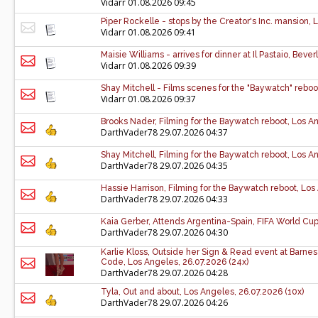
Vidarr
01.08.2026 09:45
Piper Rockelle - stops by the Creator's Inc. mansion,
Vidarr
01.08.2026 09:41
Maisie Williams - arrives for dinner at Il Pastaio, Bever
Vidarr
01.08.2026 09:39
Shay Mitchell - Films scenes for the "Baywatch" reboo
Vidarr
01.08.2026 09:37
Brooks Nader, Filming for the Baywatch reboot, Los An
DarthVader78
29.07.2026 04:37
Shay Mitchell, Filming for the Baywatch reboot, Los An
DarthVader78
29.07.2026 04:35
Hassie Harrison, Filming for the Baywatch reboot, Los
DarthVader78
29.07.2026 04:33
Kaia Gerber, Attends Argentina-Spain, FIFA World Cup 
DarthVader78
29.07.2026 04:30
Karlie Kloss, Outside her Sign & Read event at Barne
Code, Los Angeles, 26.07.2026 (24x)
DarthVader78
29.07.2026 04:28
Tyla, Out and about, Los Angeles, 26.07.2026 (10x)
DarthVader78
29.07.2026 04:26