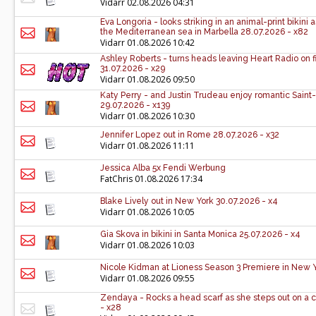
Vidarr
02.08.2026 04:31
Eva Longoria - looks striking in an animal-print bikini 
the Mediterranean sea in Marbella 28.07.2026 - x82
Vidarr
01.08.2026 10:42
Ashley Roberts - turns heads leaving Heart Radio on 
31.07.2026 - x29
Vidarr
01.08.2026 09:50
Katy Perry - and Justin Trudeau enjoy romantic Sain
29.07.2026 - x139
Vidarr
01.08.2026 10:30
Jennifer Lopez out in Rome 28.07.2026 - x32
Vidarr
01.08.2026 11:11
Jessica Alba 5x Fendi Werbung
FatChris
01.08.2026 17:34
Blake Lively out in New York 30.07.2026 - x4
Vidarr
01.08.2026 10:05
Gia Skova in bikini in Santa Monica 25.07.2026 - x4
Vidarr
01.08.2026 10:03
Nicole Kidman at Lioness Season 3 Premiere in New Y
Vidarr
01.08.2026 09:55
Zendaya - Rocks a head scarf as she steps out on a c
- x28