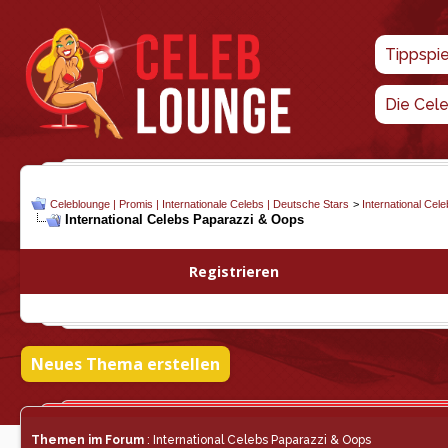
Tippspi
Die Cel
Celeblounge | Promis | Internationale Celebs | Deutsche Stars
>
International Cel
International Celebs Paparazzi & Oops
Registrieren
Neues Thema erstellen
Themen im Forum
: International Celebs Paparazzi & Oops