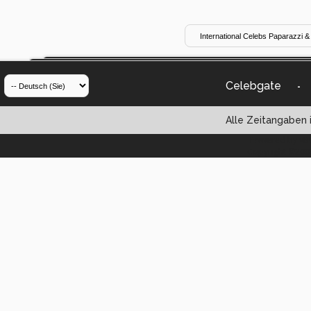
Celebgate
-
Alle Zeitangaben i
Powered by vBul
Copyright ©2000 