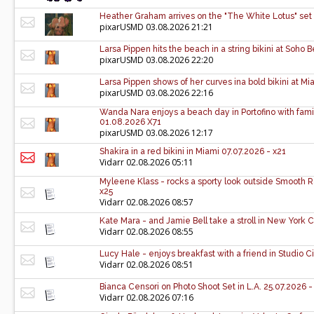
Heather Graham arrives on the "The White Lotus" set 
pixarUSMD
03.08.2026 21:21
Larsa Pippen hits the beach in a string bikini at Soh
pixarUSMD
03.08.2026 22:20
Larsa Pippen shows of her curves ina bold bikini at M
pixarUSMD
03.08.2026 22:16
Wanda Nara enjoys a beach day in Portofino with family 
01.08.2026 X71
pixarUSMD
03.08.2026 12:17
Shakira in a red bikini in Miami 07.07.2026 - x21
Vidarr
02.08.2026 05:11
Myleene Klass - rocks a sporty look outside Smooth 
x25
Vidarr
02.08.2026 08:57
Kate Mara - and Jamie Bell take a stroll in New York C
Vidarr
02.08.2026 08:55
Lucy Hale - enjoys breakfast with a friend in Studio C
Vidarr
02.08.2026 08:51
Bianca Censori on Photo Shoot Set in L.A. 25.07.2026 -
Vidarr
02.08.2026 07:16