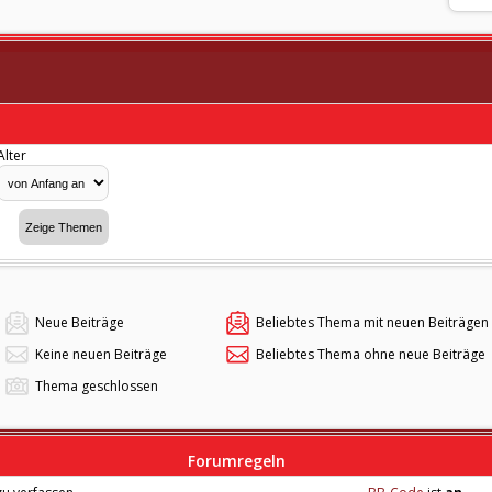
Alter
Neue Beiträge
Beliebtes Thema mit neuen Beiträgen
Keine neuen Beiträge
Beliebtes Thema ohne neue Beiträge
Thema geschlossen
Forumregeln