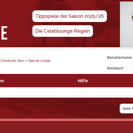
Tippspiele der Saison 2025/26
Die Celeblounge Regeln
Benutzername
 | Deutsche Stars
>
Special Lounge
Kennwort
en
Hilfe
Seite 