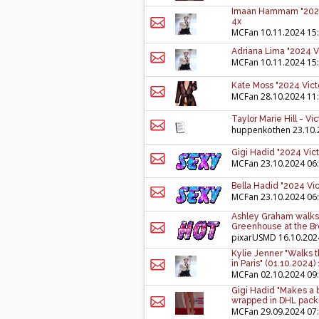
Imaan Hammam "2024 V
4x
MCFan
10.11.2024 15
Adriana Lima "2024 Vi
MCFan
10.11.2024 15
Kate Moss "2024 Victo
MCFan
28.10.2024 11
Taylor Marie Hill - V
huppenkothen
23.10.
Gigi Hadid "2024 Vict
MCFan
23.10.2024 06
Bella Hadid "2024 Vic
MCFan
23.10.2024 06
Ashley Graham walks 
Greenhouse at the Br
pixarUSMD
16.10.202
Kylie Jenner "Walks 
in Paris" (01.10.2024)
MCFan
02.10.2024 09
Gigi Hadid "Makes a 
wrapped in DHL packi
MCFan
29.09.2024 07