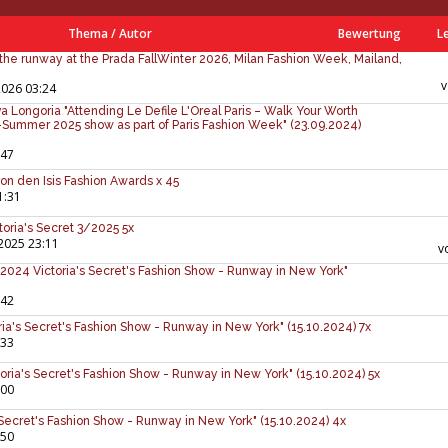
Thema
/
Autor
Bewertung
L
the runway at the Prada FallWinter 2026, Milan Fashion Week, Mailand,
2026 03:24
 Longoria "Attending Le Defile L'Oreal Paris – Walk Your Worth
ummer 2025 show as part of Paris Fashion Week" (23.09.2024)
:47
on den Isis Fashion Awards x 45
1:31
ctoria's Secret 3/2025 5x
2025 23:11
v
024 Victoria's Secret's Fashion Show - Runway in New York"
:42
ria's Secret's Fashion Show - Runway in New York" (15.10.2024) 7x
:33
toria's Secret's Fashion Show - Runway in New York" (15.10.2024) 5x
:00
 Secret's Fashion Show - Runway in New York" (15.10.2024) 4x
:50