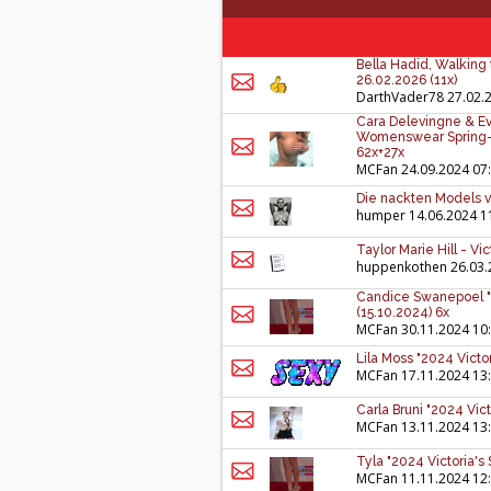
Bella Hadid, Walking 
26.02.2026 (11x)
DarthVader78
27.02.
Cara Delevingne & Eva
Womenswear Spring-S
62x+27x
MCFan
24.09.2024 07
Die nackten Models v
humper
14.06.2024 1
Taylor Marie Hill - Vi
huppenkothen
26.03.
Candice Swanepoel "2
(15.10.2024) 6x
MCFan
30.11.2024 10
Lila Moss "2024 Victo
MCFan
17.11.2024 13
Carla Bruni "2024 Vic
MCFan
13.11.2024 13
Tyla "2024 Victoria's
MCFan
11.11.2024 12