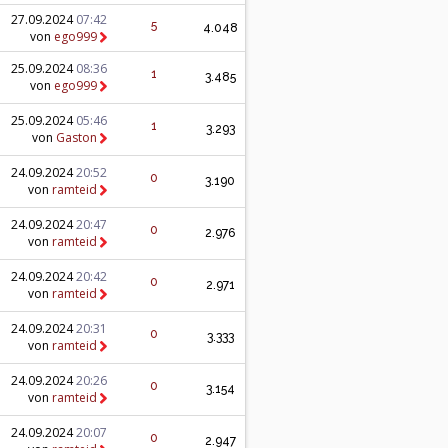
27.09.2024
07:42
5
4.048
von
ego999
25.09.2024
08:36
1
3.485
von
ego999
25.09.2024
05:46
1
3.293
von
Gaston
24.09.2024
20:52
0
3.190
von
ramteid
24.09.2024
20:47
0
2.976
von
ramteid
24.09.2024
20:42
0
2.971
von
ramteid
24.09.2024
20:31
0
3.333
von
ramteid
24.09.2024
20:26
0
3.154
von
ramteid
24.09.2024
20:07
0
2.947