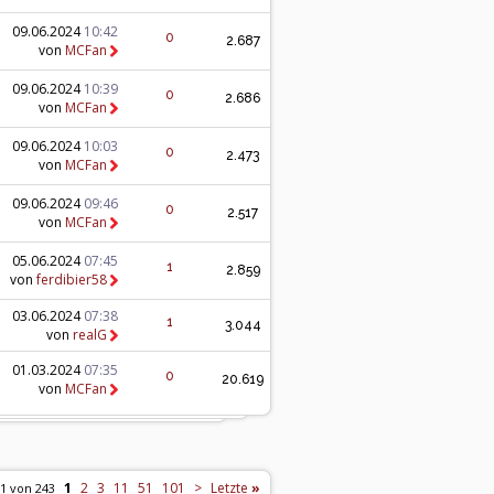
09.06.2024
10:42
0
2.687
von
MCFan
09.06.2024
10:39
0
2.686
von
MCFan
09.06.2024
10:03
0
2.473
von
MCFan
09.06.2024
09:46
0
2.517
von
MCFan
05.06.2024
07:45
1
2.859
von
ferdibier58
03.06.2024
07:38
1
3.044
von
realG
01.03.2024
07:35
0
20.619
von
MCFan
1
2
3
11
51
101
>
Letzte
»
 1 von 243