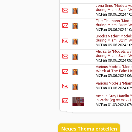
Jena Sims "Models wa
during Miami Swim W
MCFan
09.06.2024 10
Ellie Thumann "Model
during Miami Swim W
MCFan
09.06.2024 10
Brooks Nader "Models
during Miami Swim W
MCFan
09.06.2024 10
Alix Earle "Models wa
during Miami Swim W
MCFan
09.06.2024 09
Various Models "Mode
Week at The Palm Hou
MCFan
05.06.2024 06
Various Models "Miam
MCFan
03.06.2024 07
Amelia Gray Hamlin "
in Paris" (29.02.2024)
MCFan
01.03.2024 07
Neues Thema erstellen