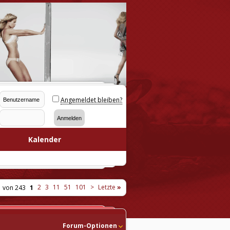
Angemeldet bleiben?
Kalender
2
3
11
51
101
>
Letzte
»
1 von 243
1
Forum-Optionen