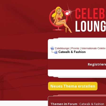
Celeblounge | Promis | Internationale Celebs
Catwalk & Fashion
Registrier
Neues Thema erstellen
Themen im Forum
: Catwalk & Fashion