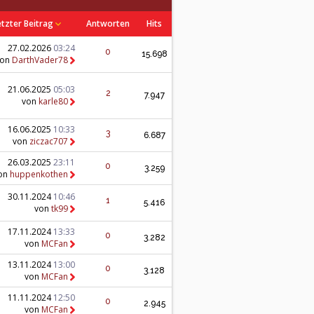
etzter Beitrag
Antworten
Hits
27.02.2026
03:24
0
15.698
von
DarthVader78
21.06.2025
05:03
2
7.947
von
karle80
16.06.2025
10:33
3
6.687
von
ziczac707
26.03.2025
23:11
0
3.259
on
huppenkothen
30.11.2024
10:46
1
5.416
von
tk99
17.11.2024
13:33
0
3.282
von
MCFan
13.11.2024
13:00
0
3.128
von
MCFan
11.11.2024
12:50
0
2.945
von
MCFan