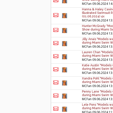
MCFan
09.06.2024 14
Hanna & Haley Cavind
Illustrated Swimsui
(01.06.2024) 4x
MCFan
09.06.2024 13
Hunter McGrady "Mode
Show during Miami S
MCFan
09.06.2024 13
Jilly Anais "Models w
during Miami Swim W
MCFan
09.06.2024 13
Lauren Chan "Models 
during Miami Swim W
MCFan
09.06.2024 13
Katie Austin "Models
during Miami Swim W
MCFan
09.06.2024 13
Xandra Pohl "Models 
during Miami Swim W
MCFan
09.06.2024 13
Penny Lane "Models w
during Miami Swim W
MCFan
09.06.2024 13
Lele Pons "Models wa
during Miami Swim W
MCFan
09.06.2024 11