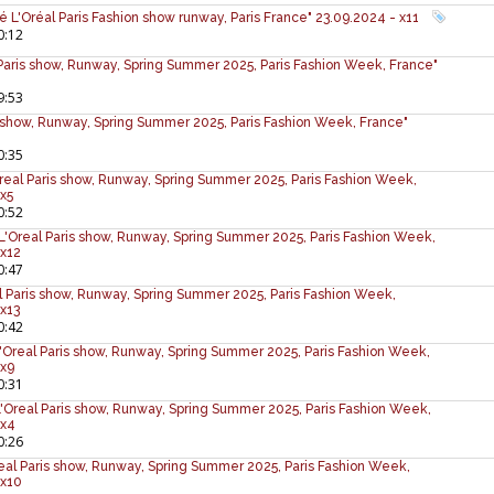
lé L'Oréal Paris Fashion show runway, Paris France" 23.09.2024 - x11
0:12
l Paris show, Runway, Spring Summer 2025, Paris Fashion Week, France"
9:53
is show, Runway, Spring Summer 2025, Paris Fashion Week, France"
0:35
L'Oreal Paris show, Runway, Spring Summer 2025, Paris Fashion Week,
 x5
0:52
L'Oreal Paris show, Runway, Spring Summer 2025, Paris Fashion Week,
 x12
0:47
al Paris show, Runway, Spring Summer 2025, Paris Fashion Week,
 x13
0:42
'Oreal Paris show, Runway, Spring Summer 2025, Paris Fashion Week,
 x9
0:31
L'Oreal Paris show, Runway, Spring Summer 2025, Paris Fashion Week,
 x4
0:26
real Paris show, Runway, Spring Summer 2025, Paris Fashion Week,
 x10