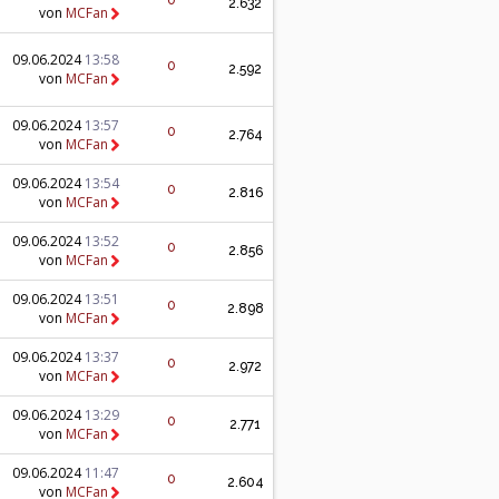
0
2.632
von
MCFan
09.06.2024
13:58
0
2.592
von
MCFan
09.06.2024
13:57
0
2.764
von
MCFan
09.06.2024
13:54
0
2.816
von
MCFan
09.06.2024
13:52
0
2.856
von
MCFan
09.06.2024
13:51
0
2.898
von
MCFan
09.06.2024
13:37
0
2.972
von
MCFan
09.06.2024
13:29
0
2.771
von
MCFan
09.06.2024
11:47
0
2.604
von
MCFan