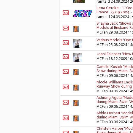
ramteid
24.09.2024 2
Lena Gercke - "L'Ore
France" 23.09.2024 -
ramteid
24.09.2024 1
Shayna Jack "Shows of
Models at Brisbane Fa
MCFan
29.08.2024 11
Various Models "One
MCFan
25.08.2024 14
Jenni Falconer "New U
MCFan
18.12.2009 10
Camille Kostek "Mode
Show during Miami S
MCFan
09.06.2024 14
Nicole Williams Engli
Runway Show during 
MCFan
09.06.2024 14
Achieng Agutu "Model
during Miami Swim W
MCFan
09.06.2024 14
Abbie Herbert "Model
during Miami Swim W
MCFan
09.06.2024 14
Christen Harper "Mod
Show during Miami S