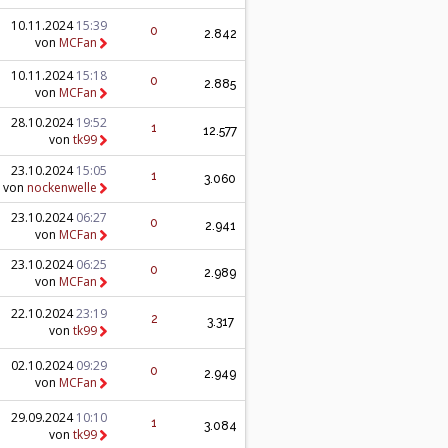
10.11.2024
15:39
0
2.842
von
MCFan
10.11.2024
15:18
0
2.885
von
MCFan
28.10.2024
19:52
1
12.577
von
tk99
23.10.2024
15:05
1
3.060
von
nockenwelle
23.10.2024
06:27
0
2.941
von
MCFan
23.10.2024
06:25
0
2.989
von
MCFan
22.10.2024
23:19
2
3.317
von
tk99
02.10.2024
09:29
0
2.949
von
MCFan
29.09.2024
10:10
1
3.084
von
tk99