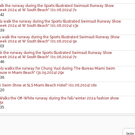
lk the runway during the Sports Illustrated Swimsuit Runway Show
eek 2024 at W South Beach" (01.06.2024) 7x
:42
s walk the runway during the Sports Illustrated Swimsuit Runway Show
eek 2024 at W South Beach" (01.06.2024) 13x
:39
 walk the runway during the Sports Illustrated Swimsuit Runway Show
eek 2024 at W South Beach" (01.06.2024) 9x
:03
lk the runway during the Sports Illustrated Swimsuit Runway Show
eek 2024 at W South Beach" (01.06.2024) 7x
:46
ls walks the runway for Chung Yuul during The Bureau Miami Swim
se in Miami Beach" (31.05.2024) 29x
:36
i Swim Show at SLS Miami Beach Hotel" (01.06.2024) 16x
:20
Walks the Off-White runway during the fall/winter 2024 fashion show
 5x
:35
Seite