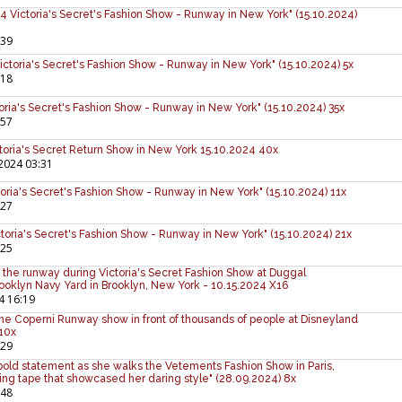
ictoria's Secret's Fashion Show - Runway in New York" (15.10.2024)
:39
ctoria's Secret's Fashion Show - Runway in New York" (15.10.2024) 5x
:18
ria's Secret's Fashion Show - Runway in New York" (15.10.2024) 35x
:57
ictoria's Secret Return Show in New York 15.10.2024 40x
2024 03:31
oria's Secret's Fashion Show - Runway in New York" (15.10.2024) 11x
:27
toria's Secret's Fashion Show - Runway in New York" (15.10.2024) 21x
:25
the runway during Victoria's Secret Fashion Show at Duggal
ooklyn Navy Yard in Brooklyn, New York - 10.15.2024 X16
4 16:19
the Coperni Runway show in front of thousands of people at Disneyland
 10x
:29
bold statement as she walks the Vetements Fashion Show in Paris,
ng tape that showcased her daring style" (28.09.2024) 8x
:48