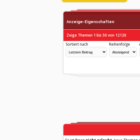
Anzeige-Eigenschaften
Zeige Themen 1 bis 50 von 12120
Sortiert nach
Reihenfolge