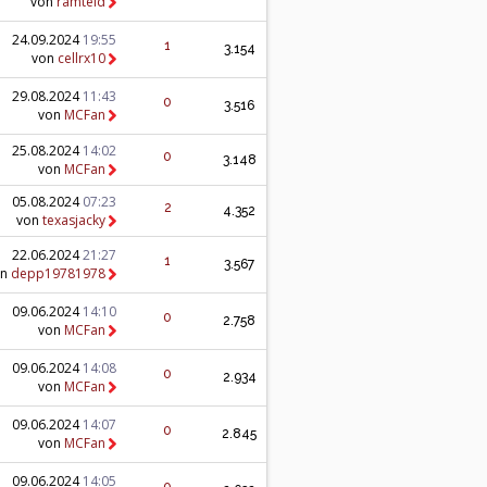
von
ramteid
24.09.2024
19:55
1
3.154
von
cellrx10
29.08.2024
11:43
0
3.516
von
MCFan
25.08.2024
14:02
0
3.148
von
MCFan
05.08.2024
07:23
2
4.352
von
texasjacky
22.06.2024
21:27
1
3.567
on
depp19781978
09.06.2024
14:10
0
2.758
von
MCFan
09.06.2024
14:08
0
2.934
von
MCFan
09.06.2024
14:07
0
2.845
von
MCFan
09.06.2024
14:05