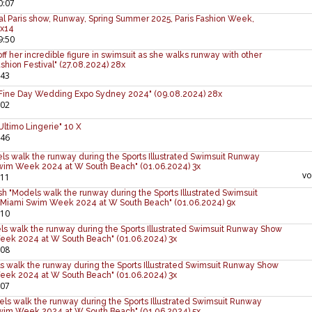
0:07
al Paris show, Runway, Spring Summer 2025, Paris Fashion Week,
 x14
9:50
f her incredible figure in swimsuit as she walks runway with other
shion Festival" (27.08.2024) 28x
:43
 Fine Day Wedding Expo Sydney 2024" (09.08.2024) 28x
:02
ltimo Lingerie" 10 X
:46
ls walk the runway during the Sports Illustrated Swimsuit Runway
wim Week 2024 at W South Beach" (01.06.2024) 3x
v
:11
sh "Models walk the runway during the Sports Illustrated Swimsuit
Miami Swim Week 2024 at W South Beach" (01.06.2024) 9x
:10
s walk the runway during the Sports Illustrated Swimsuit Runway Show
eek 2024 at W South Beach" (01.06.2024) 3x
:08
s walk the runway during the Sports Illustrated Swimsuit Runway Show
eek 2024 at W South Beach" (01.06.2024) 3x
:07
els walk the runway during the Sports Illustrated Swimsuit Runway
wim Week 2024 at W South Beach" (01.06.2024) 5x