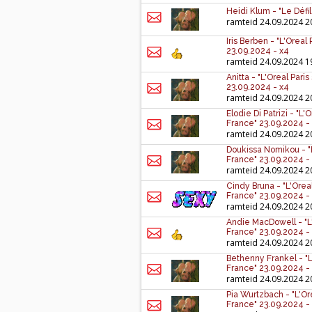
Heidi Klum - "Le Défi
ramteid
24.09.2024 2
Iris Berben - "L'Orea
23.09.2024 - x4
ramteid
24.09.2024 1
Anitta - "L'Oreal Par
23.09.2024 - x4
ramteid
24.09.2024 2
Elodie Di Patrizi - "
France" 23.09.2024 -
ramteid
24.09.2024 2
Doukissa Nomikou - "
France" 23.09.2024 -
ramteid
24.09.2024 2
Cindy Bruna - "L'Ore
France" 23.09.2024 -
ramteid
24.09.2024 2
Andie MacDowell - "L
France" 23.09.2024 -
ramteid
24.09.2024 2
Bethenny Frankel - "
France" 23.09.2024 -
ramteid
24.09.2024 2
Pia Wurtzbach - "L'O
France" 23.09.2024 -