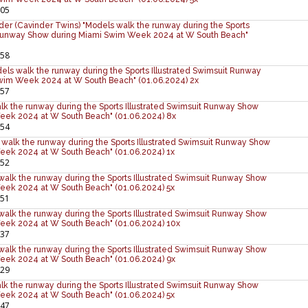
:05
er (Cavinder Twins) "Models walk the runway during the Sports
t Runway Show during Miami Swim Week 2024 at W South Beach"
:58
ls walk the runway during the Sports Illustrated Swimsuit Runway
wim Week 2024 at W South Beach" (01.06.2024) 2x
:57
alk the runway during the Sports Illustrated Swimsuit Runway Show
eek 2024 at W South Beach" (01.06.2024) 8x
:54
walk the runway during the Sports Illustrated Swimsuit Runway Show
eek 2024 at W South Beach" (01.06.2024) 1x
:52
 walk the runway during the Sports Illustrated Swimsuit Runway Show
eek 2024 at W South Beach" (01.06.2024) 5x
:51
walk the runway during the Sports Illustrated Swimsuit Runway Show
eek 2024 at W South Beach" (01.06.2024) 10x
:37
alk the runway during the Sports Illustrated Swimsuit Runway Show
eek 2024 at W South Beach" (01.06.2024) 9x
:29
lk the runway during the Sports Illustrated Swimsuit Runway Show
eek 2024 at W South Beach" (01.06.2024) 5x
:47