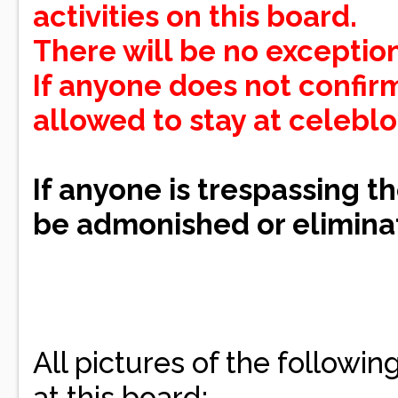
activities on this board.
There will be no exception
If anyone does not confirm
allowed to stay at celebl
If anyone is trespassing th
be admonished or eliminat
All pictures of the followi
at this board: