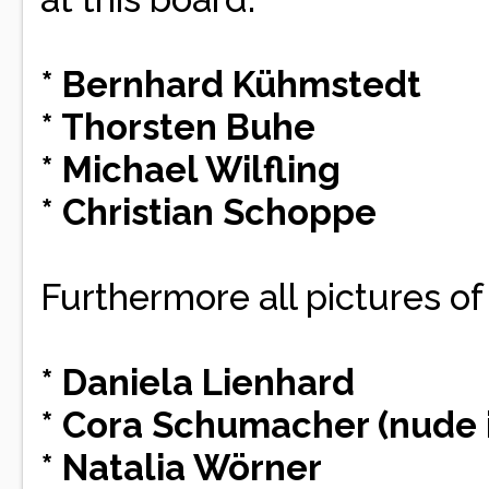
* Bernhard Kühmstedt
* Thorsten Buhe
* Michael Wilfling
* Christian Schoppe
Furthermore all pictures of
* Daniela Lienhard
* Cora Schumacher (nude
* Natalia Wörner