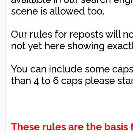
scene is allowed too.
Our rules for reposts will no
not yet here showing exact
You can include some caps 
than 4 to 6 caps please sta
These rules are the basis 