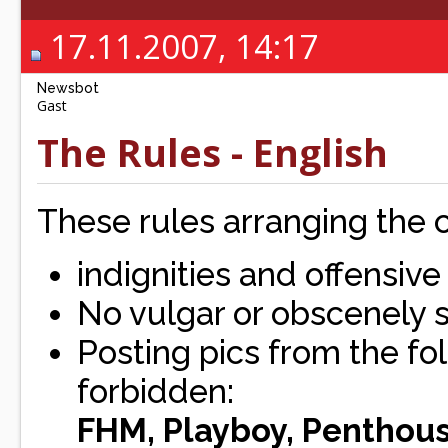
17.11.2007, 14:17
Newsbot
Gast
The Rules - English
These rules arranging the
indignities and offensiv
No vulgar or obscenely
Posting pics from the fol
forbidden:
FHM, Playboy, Penthous