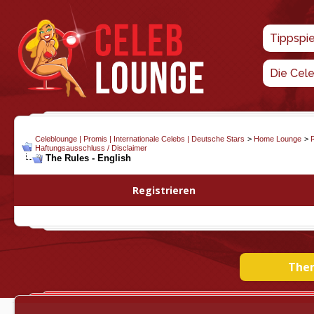
Tippspi
Die Cel
Celeblounge | Promis | Internationale Celebs | Deutsche Stars
>
Home Lounge
>
Haftungsausschluss / Disclaimer
The Rules - English
Registrieren
Them