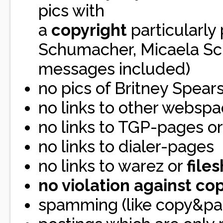
pics with
a
copyright
particularly
Schumacher, Micaela Sch
messages included)
no pics of Britney Spear
no links to other websp
no links to TGP-pages or
no links to dialer-pages
no links to warez or
file
no violation against co
spamming (like copy&pas