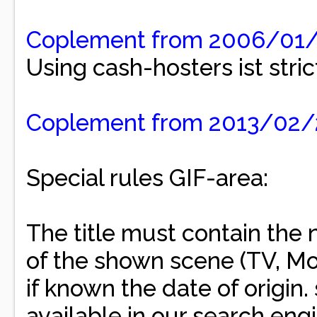
Coplement from 2006/01
Using cash-hosters ist stric
Coplement from 2013/02
Special rules GIF-area:
The title must contain the 
of the shown scene (TV, Mo
if known the date of origin
available in our search engi