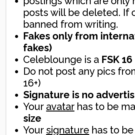
postings which are only
posts will be deleted. If
banned from writing.
Fakes only from interna
fakes)
Celeblounge is a
FSK 16
Do not post any pics fro
16+)
Signature is no adverti
Your
avatar
has to be 
size
Your
signature
has to b