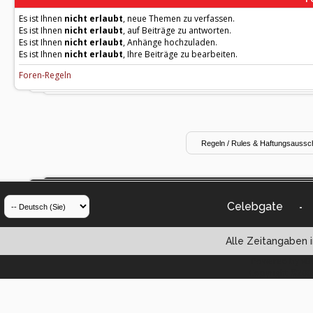
Es ist Ihnen
nicht erlaubt
, neue Themen zu verfassen.
Es ist Ihnen
nicht erlaubt
, auf Beiträge zu antworten.
Es ist Ihnen
nicht erlaubt
, Anhänge hochzuladen.
Es ist Ihnen
nicht erlaubt
, Ihre Beiträge zu bearbeiten.
Foren-Regeln
Celebgate
-
Alle Zeitangaben i
Powered by vBul
Copyright ©2000 