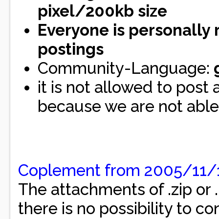
pixel/200kb size
Everyone is personally 
postings
Community-Language:
it is not allowed to post
because we are not able 
Coplement from 2005/11/
The attachments of .zip or .
there is no possibility to con