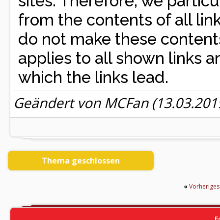
sites. Therefore, we partic
from the contents of all l
do not make these contents
applies to all shown links an
which the links lead.
Geändert von MCFan (13.03.20
Thema geschlossen
«
Vorherige
F