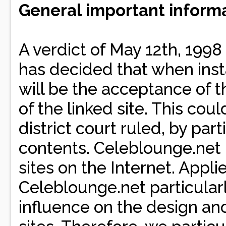
General important informa
A verdict of May 12th, 1998
has decided that when inst
will be the acceptance of t
of the linked site. This cou
district court ruled, by par
contents. Celeblounge.net ha
sites on the Internet. Applie
Celeblounge.net particular
influence on the design and