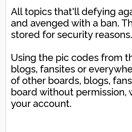
All topics that'll defying a
and avenged with a ban. The
stored for security reasons
Using the pic codes from th
blogs, fansites or everywhe
of other boards, blogs, fans
board without permission, w
your account.