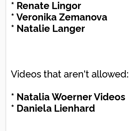
* Renate Lingor
* Veronika Zemanova
* Natalie Langer
Videos that aren't allowed:
* Natalia Woerner Videos
* Daniela Lienhard