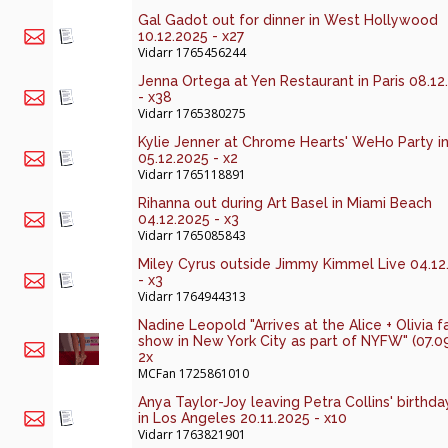
Gal Gadot out for dinner in West Hollywood
10.12.2025 - x27
Vidarr
1765456244
Jenna Ortega at Yen Restaurant in Paris 08.12
- x38
Vidarr
1765380275
Kylie Jenner at Chrome Hearts' WeHo Party i
05.12.2025 - x2
Vidarr
1765118891
Rihanna out during Art Basel in Miami Beach
04.12.2025 - x3
Vidarr
1765085843
Miley Cyrus outside Jimmy Kimmel Live 04.12
- x3
Vidarr
1764944313
Nadine Leopold "Arrives at the Alice + Olivia f
show in New York City as part of NYFW" (07.0
2x
MCFan
1725861010
Anya Taylor-Joy leaving Petra Collins' birthda
in Los Angeles 20.11.2025 - x10
Vidarr
1763821901