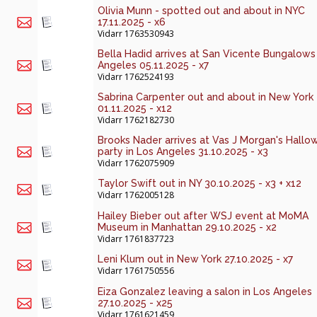
Olivia Munn - spotted out and about in NYC
17.11.2025 - x6
Vidarr
1763530943
Bella Hadid arrives at San Vicente Bungalows 
Angeles 05.11.2025 - x7
Vidarr
1762524193
Sabrina Carpenter out and about in New York
01.11.2025 - x12
Vidarr
1762182730
Brooks Nader arrives at Vas J Morgan's Hall
party in Los Angeles 31.10.2025 - x3
Vidarr
1762075909
Taylor Swift out in NY 30.10.2025 - x3 + x12
Vidarr
1762005128
Hailey Bieber out after WSJ event at MoMA
Museum in Manhattan 29.10.2025 - x2
Vidarr
1761837723
Leni Klum out in New York 27.10.2025 - x7
Vidarr
1761750556
Eiza Gonzalez leaving a salon in Los Angeles
27.10.2025 - x25
Vidarr
1761621459