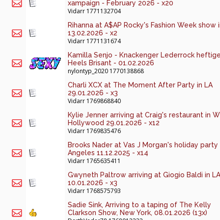
xampaign - February 2026 - x20
Vidarr
1771132704
Rihanna at A$AP Rocky's Fashion Week show 
13.02.2026 - x2
Vidarr
1771131674
Kamilla Senjo - Knackenger Lederrock heftig
Heels Brisant - 01.02.2026
nylontyp_2020
1770138868
Charli XCX at The Moment After Party in LA
29.01.2026 - x3
Vidarr
1769868840
Kylie Jenner arriving at Craig's restaurant in 
Hollywood 29.01.2026 - x12
Vidarr
1769835476
Brooks Nader at Vas J Morgan's holiday party 
Angeles 11.12.2025 - x14
Vidarr
1765635411
Gwyneth Paltrow arriving at Giogio Baldi in L
10.01.2026 - x3
Vidarr
1768575793
Sadie Sink, Arriving to a taping of The Kelly
Clarkson Show, New York, 08.01.2026 (13x)