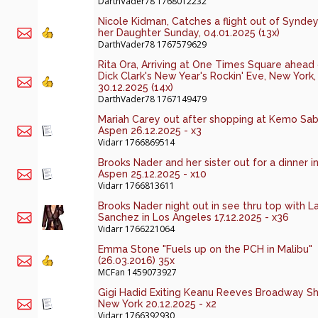
DarthVader78
1768012232
Nicole Kidman, Catches a flight out of Syndey
her Daughter Sunday, 04.01.2025 (13x)
DarthVader78
1767579629
Rita Ora, Arriving at One Times Square ahead
Dick Clark's New Year's Rockin' Eve, New York,
30.12.2025 (14x)
DarthVader78
1767149479
Mariah Carey out after shopping at Kemo Sab
Aspen 26.12.2025 - x3
Vidarr
1766869514
Brooks Nader and her sister out for a dinner i
Aspen 25.12.2025 - x10
Vidarr
1766813611
Brooks Nader night out in see thru top with L
Sanchez in Los Angeles 17.12.2025 - x36
Vidarr
1766221064
Emma Stone "Fuels up on the PCH in Malibu"
(26.03.2016) 35x
MCFan
1459073927
Gigi Hadid Exiting Keanu Reeves Broadway S
New York 20.12.2025 - x2
Vidarr
1766392930