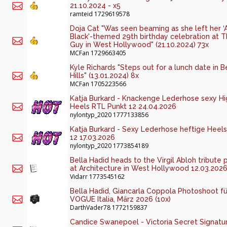
21.10.2024 - x5
ramteid
1729619578
Doja Cat "Was seen beaming as she left her ‘A
Black'-themed 29th birthday celebration at T
Guy in West Hollywood" (21.10.2024) 73x
MCFan
1729663405
Kyle Richards "Steps out for a lunch date in B
Hills" (13.01.2024) 8x
MCFan
1705223566
Katja Burkard - Knackenge Lederhose sexy Hi
Heels RTL Punkt 12 24.04.2026
nylontyp_2020
1777133856
Katja Burkard - Sexy Lederhose heftige Heels
12 17.03.2026
nylontyp_2020
1773854189
Bella Hadid heads to the Virgil Abloh tribute 
at Architecture in West Hollywood 12.03.2026
Vidarr
1773545162
Bella Hadid, Giancarla Coppola Photoshoot fü
VOGUE Italia, März 2026 (10x)
DarthVader78
1772159837
Candice Swanepoel - Victoria Secret Signatu