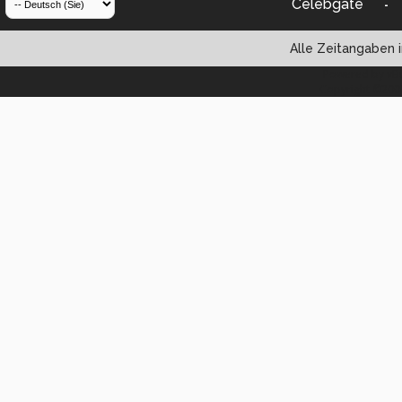
Celebgate
-
Alle Zeitangaben i
Powered by vBul
Copyright ©2000 