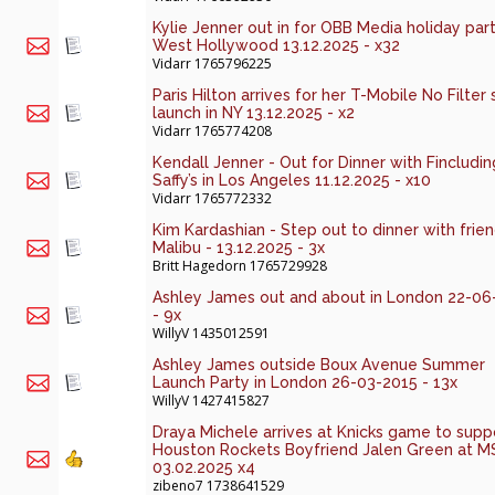
Kylie Jenner out in for OBB Media holiday part
West Hollywood 13.12.2025 - x32
Vidarr
1765796225
Paris Hilton arrives for her T-Mobile No Filter 
launch in NY 13.12.2025 - x2
Vidarr
1765774208
Kendall Jenner - Out for Dinner with Fincludin
Saffy’s in Los Angeles 11.12.2025 - x10
Vidarr
1765772332
Kim Kardashian - Step out to dinner with frien
Malibu - 13.12.2025 - 3x
Britt Hagedorn
1765729928
Ashley James out and about in London 22-06
- 9x
WillyV
1435012591
Ashley James outside Boux Avenue Summer
Launch Party in London 26-03-2015 - 13x
WillyV
1427415827
Draya Michele arrives at Knicks game to supp
Houston Rockets Boyfriend Jalen Green at 
03.02.2025 x4
zibeno7
1738641529