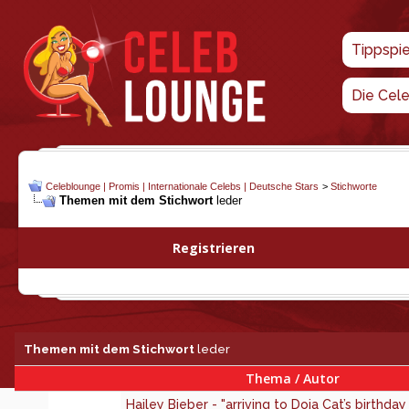
Tippspi
Die Cel
Celeblounge | Promis | Internationale Celebs | Deutsche Stars
>
Stichworte
Themen mit dem Stichwort
leder
Registrieren
Themen mit dem Stichwort
leder
Thema / Autor
Hailey Bieber - "arriving to Doja Cat’s birthday