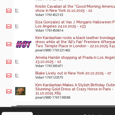
Kristin Cavallari at the ''Good Morning America
show in New York 21.10.2025 - x2
Vidarr
1761452133
Eiza Gonzalez at Vas J. Morgan’s Halloween Pa
Los Angeles 24.10.2025 - x33
Vidarr
1761450614
Kim Kardashian rocks a black leather bondag
dress while at the 'All's Fair' Premiere Afterpa
Two Temple Place in London - 22.10.2025 X4
pixarUSMD
1761221462
Amelia Hamlin shopping at Prada in Los Ange
23.10.2025 - x2
Vidarr
1761365471
Blake Lively out in New York 20.10.2025 - x7
Vidarr
1761123575
Kim Kardashian Makes A Stylish Birthday Outin
Stunning Gold Dress at Crazy Horse in Paris -
21.10.2025 X85
pixarUSMD
1761138588